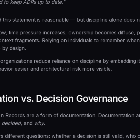
d to keep ADRs up to date."
 this statement is reasonable — but discipline alone does n
ow, time pressure increases, ownership becomes diffuse, pr
ontext fragments. Relying on individuals to remember when
le by design.
organizations reduce reliance on discipline by embedding it
avior easier and architectural risk more visible.
ion vs. Decision Governance
ion Records are a form of documentation. Documentation a
 decided
, and
why
.
ifferent questions: whether a decision is still valid, who 