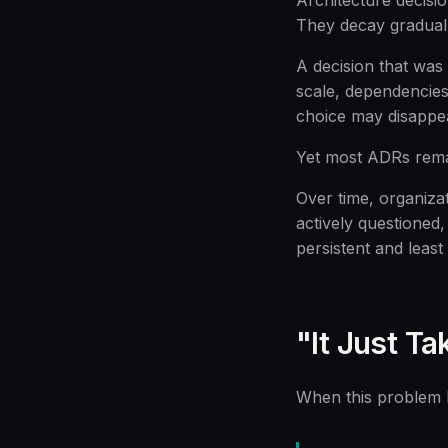
Architecture decision
They decay graduall
A decision that was 
scale, dependencies 
choice may disappe
Yet most ADRs remai
Over time, organiza
actively questioned,
persistent and least 
"It Just T
When this problem be