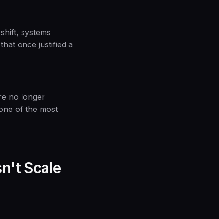
shift, systems
hat once justified a
are no longer
s one of the most
n't Scale