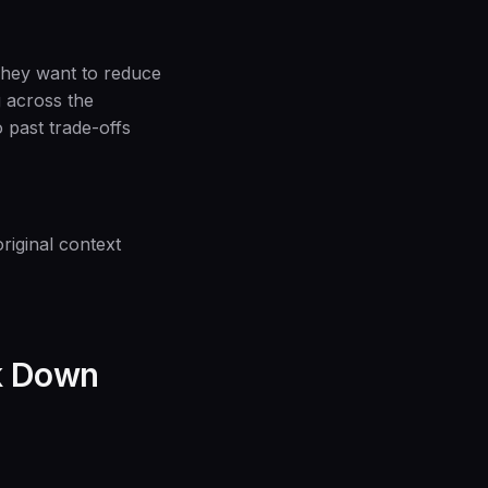
They want to reduce
g across the
 past trade-offs
iginal context
ak Down