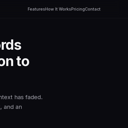
Features
How It Works
Pricing
Contact
ords
on to
ntext has faded.
k, and an