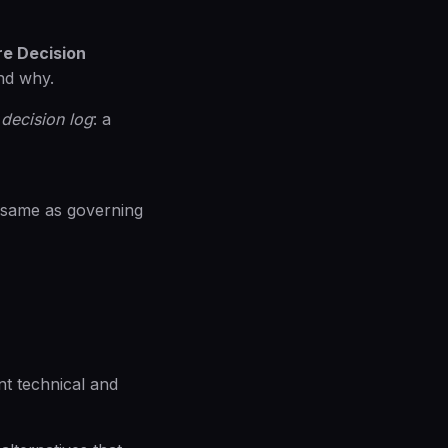
re Decision
nd why.
 decision log
: a
e same as governing
nt technical and