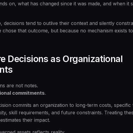
nds on, what has changed since it was made, and when it 
 decisions tend to outlive their context and silently const
 chose that outcome, but because no mechanism exists to
re Decisions as Organizational
nts
ns are not notes.
tional commitments
.
cision commits an organization to long-term costs, specific
ity, skill requirements, and future constraints. Treating t
estimates their impact.
erned assets reflects reality.