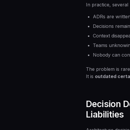
In practice, several
ADRs are writte
Decisions remain
Context disappe
Teams unknowingl
Nobody can confid
The problem is rare
It is
outdated certa
Decision D
Liabilities