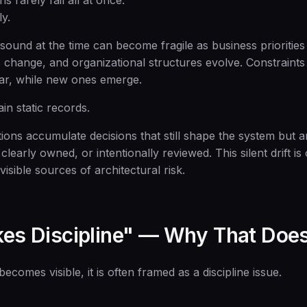
s rarely fail all at once.
y.
sound at the time can become fragile as business priorities 
change, and organizational structures evolve. Constraints t
ar, while new ones emerge.
n static records.
tions accumulate decisions that still shape the system but 
 clearly owned, or intentionally reviewed. This silent drift i
visible sources of architectural risk.
akes Discipline" — Why That Does
comes visible, it is often framed as a discipline issue.