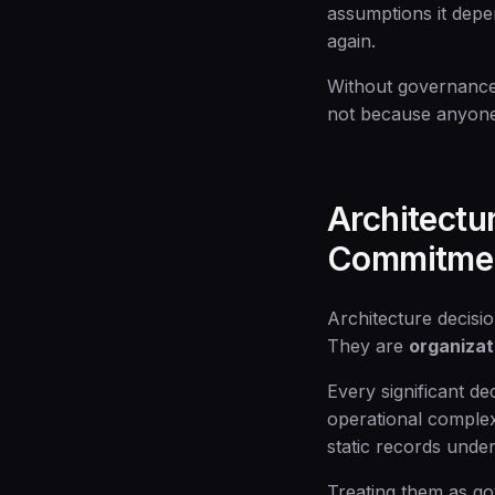
assumptions it depe
again.
Without governance,
not because anyone
Architectu
Commitme
Architecture decisio
They are
organiza
Every significant de
operational complex
static records under
Treating them as gov