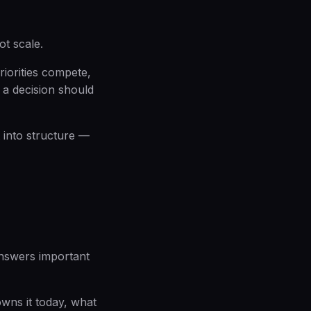
ot scale.
iorities compete,
 a decision should
 into structure —
nswers important
owns it today, what