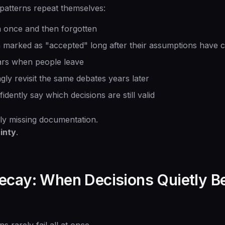
 patterns repeat themselves:
n once and then forgotten
 marked as "accepted" long after their assumptions have 
ars when people leave
y revisit the same debates years later
ently say which decisions are still valid
ly missing documentation.
inty
.
ecay: When Decisions Quietly 