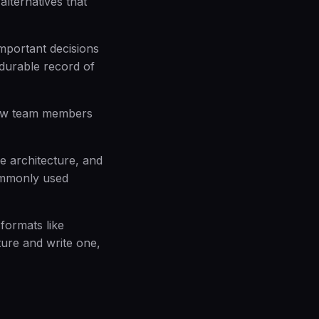
alternatives that
mportant decisions
 durable record of
new team members
e architecture, and
ommonly used
formats like
ure and write one,