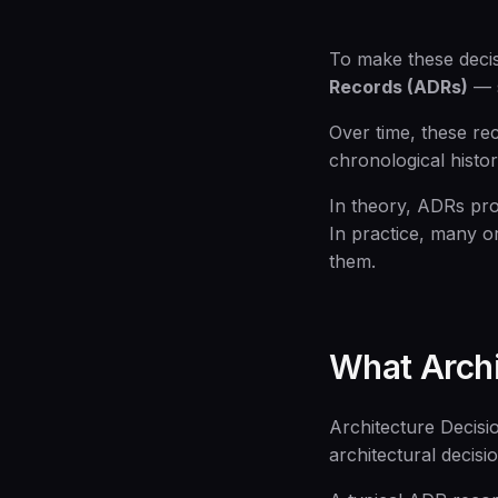
To make these decis
Records (ADRs)
— s
Over time, these re
chronological histo
In theory, ADRs pro
In practice, many o
them.
What Archi
Architecture Decisio
architectural decisi