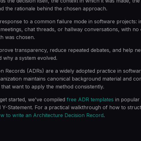
s the decision itself, the context in which it was made, the 
d the rationale behind the chosen approach.
esponse to a common failure mode in software projects: i
meetings, chat threads, or hallway conversations, with no
th was chosen.
prove transparency, reduce repeated debates, and help 
 why a system evolved.
on Records (ADRs) are a widely adopted practice in softwar
anization maintains canonical background material and c
 that want to apply the method consistently.
 get started, we've compiled
free ADR templates
in popular 
-Statement. For a practical walkthrough of how to struct
w to write an Architecture Decision Record
.