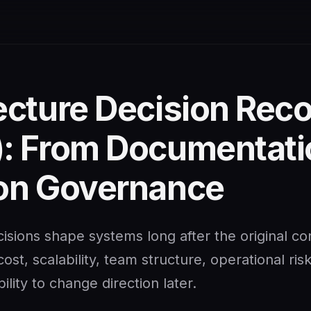
ecture Decision Rec
: From Documentati
on Governance
isions shape systems long after the original co
ost, scalability, team structure, operational ris
ility to change direction later.