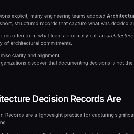
ions explicit, many engineering teams adopted
Architectu
hort, structured records that capture what was decided a
cords often form what teams informally call an
architecture
ry of architectural commitments.
mise clarity and alignment.
rganizations discover that documenting decisions is not th
tecture Decision Records Are
n Records are a lightweight practice for capturing significa
ons.