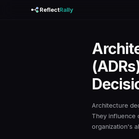
Reflect
Rally
Archit
(ADRs)
Decisi
Architecture dec
They influence c
organization's ab