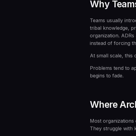
Why Team
Teams usually intro
tribal knowledge, p
organization. ADRs a
instead of forcing 
At small scale, this
Problems tend to ap
begins to fade.
Where Arch
Most organizations 
They struggle with 