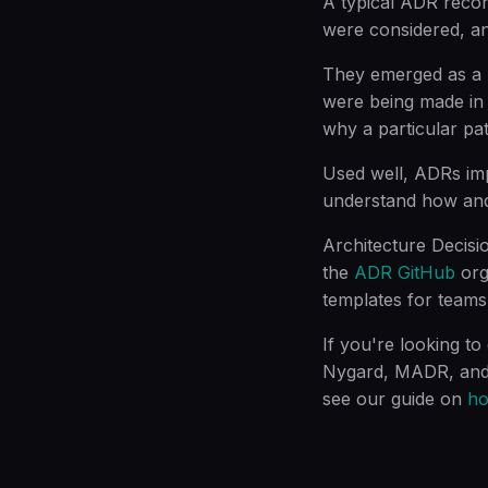
A typical ADR record
were considered, an
They emerged as a r
were being made in 
why a particular pa
Used well, ADRs im
understand how and
Architecture Decisi
the
ADR GitHub
org
templates for teams
If you're looking to
Nygard, MADR, and Y
see our guide on
ho