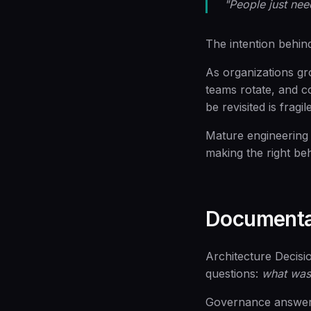
"People just nee
The intention behind
As organizations gr
teams rotate, and c
be revisited is fragi
Mature engineering 
making the right beh
Documentat
Architecture Decis
questions:
what was
Governance answers d