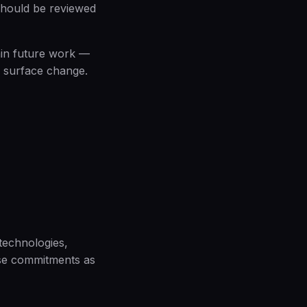
should be reviewed
rain future work —
 surface change.
 technologies,
hese commitments as