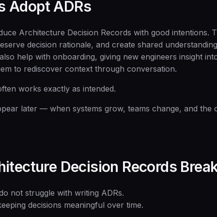
s Adopt ADRs
duce Architecture Decision Records with good intentions. 
reserve decision rationale, and create shared understandin
lso help with onboarding, giving new engineers insight into
them to rediscover context through conversation.
 often works exactly as intended.
pear later — when systems grow, teams change, and the or
itecture Decision Records Bre
do not struggle with writing ADRs.
keeping decisions meaningful over time.